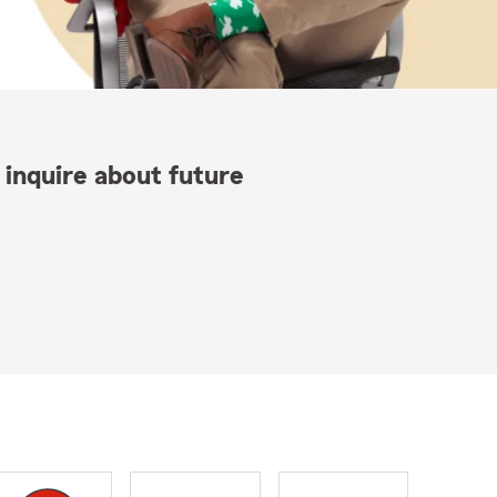
 inquire about future