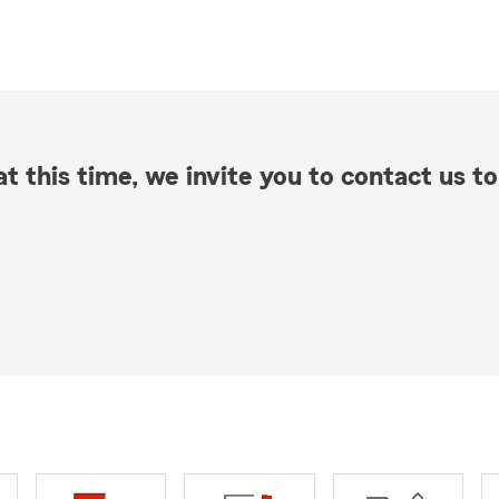
t this time, we invite you to contact us to