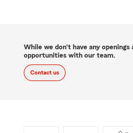
While we don't have any openings a
opportunities with our team.
Contact us