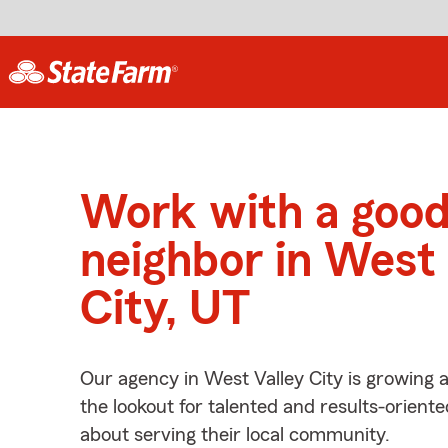
Work with a goo
neighbor in West 
City, UT
Our agency in West Valley City is growing 
the lookout for talented and results-orient
about serving their local community.