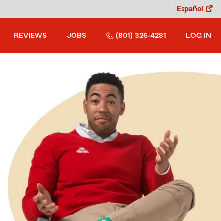
Español
REVIEWS
JOBS
(801) 326-4281
LOG IN