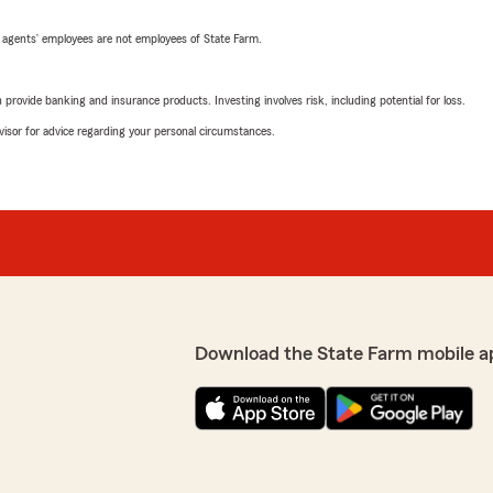
 agents’ employees are not employees of State Farm.
rovide banking and insurance products. Investing involves risk, including potential for loss.
advisor for advice regarding your personal circumstances.
Download the State Farm mobile a