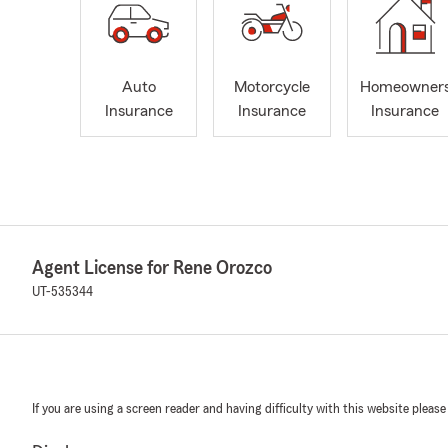
Auto
Motorcycle
Homeowner
Insurance
Insurance
Insurance
Agent License for Rene Orozco
UT-535344
If you are using a screen reader and having difficulty with this website please