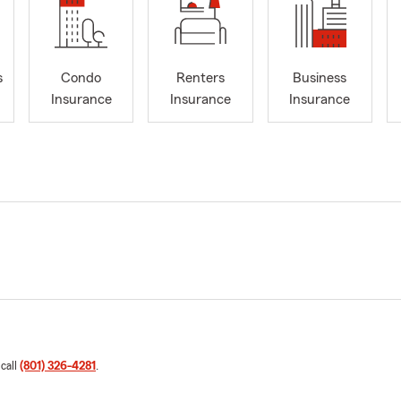
s
Condo
Renters
Business
Insurance
Insurance
Insurance
 call
(801) 326-4281
.