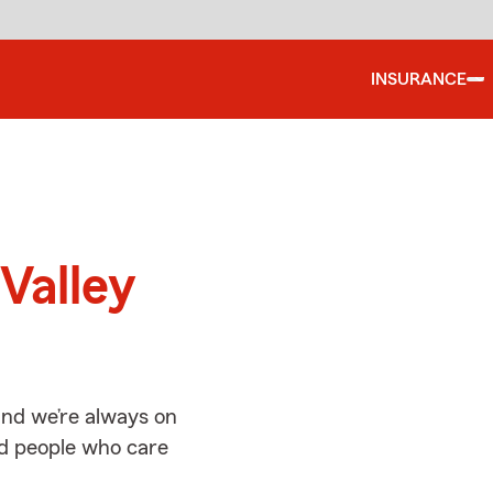
INSURANCE
d
Valley
and we’re always on
ed people who care