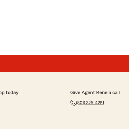
pp today
Give Agent Rene a call
(801) 326-4281