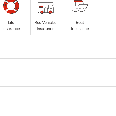
Life
Rec Vehicles
Boat
Insurance
Insurance
Insurance