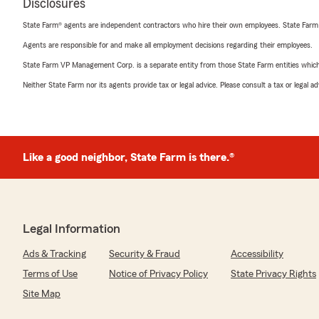
Disclosures
State Farm® agents are independent contractors who hire their own employees. State Farm
Agents are responsible for and make all employment decisions regarding their employees.
State Farm VP Management Corp. is a separate entity from those State Farm entities which p
Neither State Farm nor its agents provide tax or legal advice. Please consult a tax or legal 
Like a good neighbor, State Farm is there.®
Legal Information
Ads & Tracking
Security & Fraud
Accessibility
Terms of Use
Notice of Privacy Policy
State Privacy Rights
Site Map