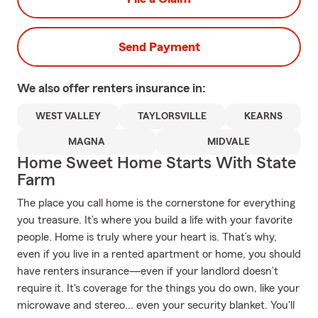
Send Payment
We also offer
renters
insurance in:
WEST VALLEY
TAYLORSVILLE
KEARNS
MAGNA
MIDVALE
Home Sweet Home Starts With State
Farm
The place you call home is the cornerstone for everything
you treasure. It’s where you build a life with your favorite
people. Home is truly where your heart is. That’s why,
even if you live in a rented apartment or home, you should
have renters insurance—even if your landlord doesn’t
require it. It's coverage for the things you do own, like your
microwave and stereo... even your security blanket. You'll