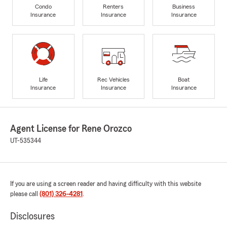
Condo
Renters
Business
Insurance
Insurance
Insurance
Life
Rec Vehicles
Boat
Insurance
Insurance
Insurance
Agent License for Rene Orozco
UT-535344
If you are using a screen reader and having difficulty with this website
please call
(801) 326-4281
.
Disclosures