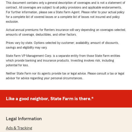
This document contains only a general description of coverages and is not a statement of
contract. All coverages are subject to all policy provisions and applicable endorsements.
For further information, please see a State Farm Agent. Please refer to your actual policy
for a complete list of covered losses or a complete list of losses not insured and policy
exclusion.
Actual annual premiums for Renters insurance will vary depending on coverages selected,
amounts of coverage, deductibles, and other factors.
Prices vary by state. Options selected by customer; availability, amount of discounts,
savings and eligibility may vary.
State Farm VP Management Corp. is a separate entity from those State Farm entities
which provide banking and insurance products. Investing involves risk, including
potential for loss.
Neither State Farm nor its agents provide tax or legal advice. Please consult a tax or legal
advisor for advice regarding your personal circumstances.
Like a good neighbor, State Farm is there.®
Legal Information
Ads & Tracking