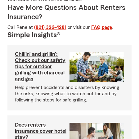
Have More Questions About Renters
Insurance?
Call Rene at
(801) 326-4281
or visit our
FAQ page
.
Simple Insights®
Chillin’ and grillin’:
Check out our safety
tips for outdoor
grilling with charcoal
and gas
Help prevent accidents and disasters by knowing
the risks, knowing what to watch out for and by
following the steps for safe grilling.
Does renters
insurance cover hotel
stay?