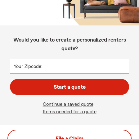
Would you like to create a personalized renters
quote?
Your Zipcode:
Start a quote
Continue a saved quote
Items needed for a quote
File a Claim