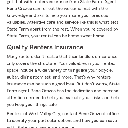
get that with renters insurance from State Farm. Agent
Rene Orozco can roll out the welcome mat with the
knowledge and skill to help you insure your precious
valuables. Attentive care and service like this is what sets
State Farm apart from the rest. When you're covered by
State Farm, your rental can be home sweet home.
Quality Renters Insurance
Many renters don't realize that their landlord's insurance
only covers the structure. Your valuables in your rented
space include a wide variety of things like your bicycle,
guitar, dining room set, and more. That's why renters
insurance can be such a good idea. But don't worry, State
Farm agent Rene Orozco has the dedication and personal
attention needed to help you evaluate your risks and help
you keep your things safe.
Renters of West Valley City, contact Rene Orozco's office
to identify your particular options and how you can save
with State Farm renters insurance.