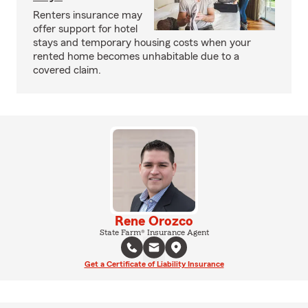
Renters insurance may
offer support for hotel
stays and temporary housing costs when your
rented home becomes unhabitable due to a
covered claim.
Rene Orozco
State Farm® Insurance Agent
Get a Certificate of Liability Insurance