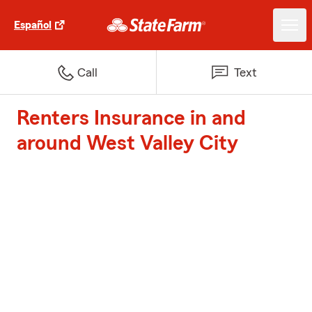
Español
Call
Text
Renters Insurance in and
around West Valley City