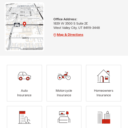
Office Address:
1839 W 3500 S Suite 2E
West Valley City, UT 84119-3448
Map & Directions
Auto
Motorcycle
Homeowners
Insurance
Insurance
Insurance