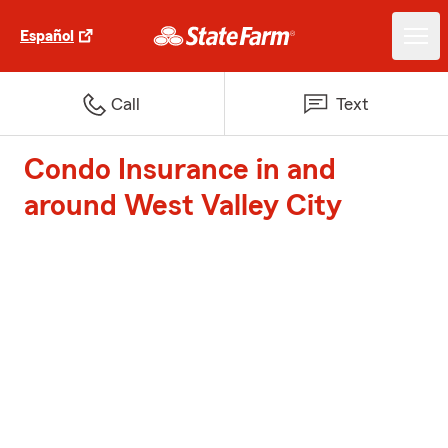
Español
Call
Text
Condo Insurance in and
around West Valley City