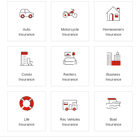
Auto
Motorcycle
Homeowners
Insurance
Insurance
Insurance
Condo
Renters
Business
Insurance
Insurance
Insurance
Life
Rec Vehicles
Boat
Insurance
Insurance
Insurance