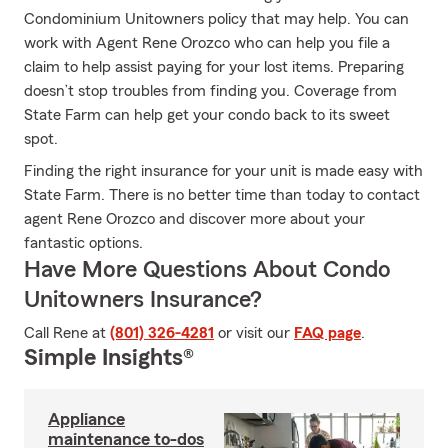
Condominium Unitowners policy that may help. You can
work with Agent Rene Orozco who can help you file a
claim to help assist paying for your lost items. Preparing
doesn’t stop troubles from finding you. Coverage from
State Farm can help get your condo back to its sweet
spot.
Finding the right insurance for your unit is made easy with
State Farm. There is no better time than today to contact
agent Rene Orozco and discover more about your
fantastic options.
Have More Questions About Condo
Unitowners Insurance?
Call Rene at
(801) 326-4281
or visit our
FAQ page
.
Simple Insights®
Appliance
maintenance to-dos