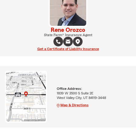
Rene Orozco
State Farm® Insurance Agent
Get a Certificate of Liability Insurance
Office Address:
1839 W 3500 S Suite 2E
West Valley City, UT 84119-3448
Map & Directions