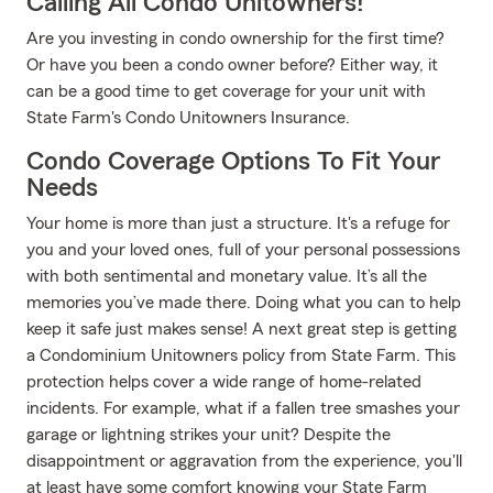
Calling All Condo Unitowners!
Are you investing in condo ownership for the first time?
Or have you been a condo owner before? Either way, it
can be a good time to get coverage for your unit with
State Farm's Condo Unitowners Insurance.
Condo Coverage Options To Fit Your
Needs
Your home is more than just a structure. It's a refuge for
you and your loved ones, full of your personal possessions
with both sentimental and monetary value. It’s all the
memories you’ve made there. Doing what you can to help
keep it safe just makes sense! A next great step is getting
a Condominium Unitowners policy from State Farm. This
protection helps cover a wide range of home-related
incidents. For example, what if a fallen tree smashes your
garage or lightning strikes your unit? Despite the
disappointment or aggravation from the experience, you'll
at least have some comfort knowing your State Farm