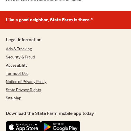
Like a good neighbor, State Farm is there.®
Legal Information
Ads & Tracking
Security & Fraud
Accessibility
Terms of Use
Notice of Privacy Policy
State Privacy Rights
Site Map
Download the State Farm mobile app today