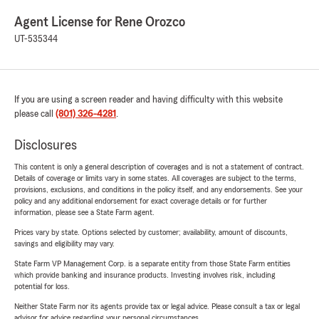
Agent License for Rene Orozco
UT-535344
If you are using a screen reader and having difficulty with this website
please call
(801) 326-4281
.
Disclosures
This content is only a general description of coverages and is not a statement of contract.
Details of coverage or limits vary in some states. All coverages are subject to the terms,
provisions, exclusions, and conditions in the policy itself, and any endorsements. See your
policy and any additional endorsement for exact coverage details or for further
information, please see a State Farm agent.
Prices vary by state. Options selected by customer; availability, amount of discounts,
savings and eligibility may vary.
State Farm VP Management Corp. is a separate entity from those State Farm entities
which provide banking and insurance products. Investing involves risk, including
potential for loss.
Neither State Farm nor its agents provide tax or legal advice. Please consult a tax or legal
advisor for advice regarding your personal circumstances.