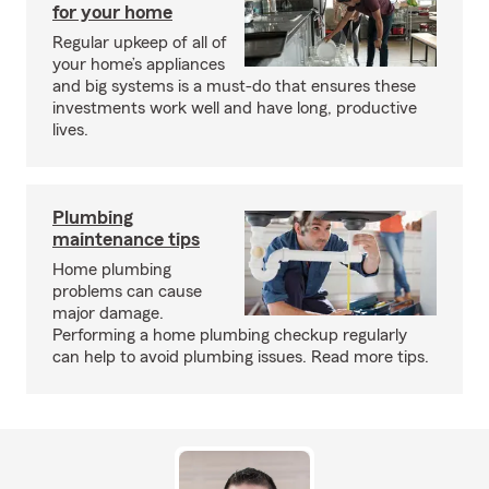
for your home
Regular upkeep of all of
your home’s appliances
and big systems is a must-do that ensures these
investments work well and have long, productive
lives.
Plumbing
maintenance tips
Home plumbing
problems can cause
major damage.
Performing a home plumbing checkup regularly
can help to avoid plumbing issues. Read more tips.