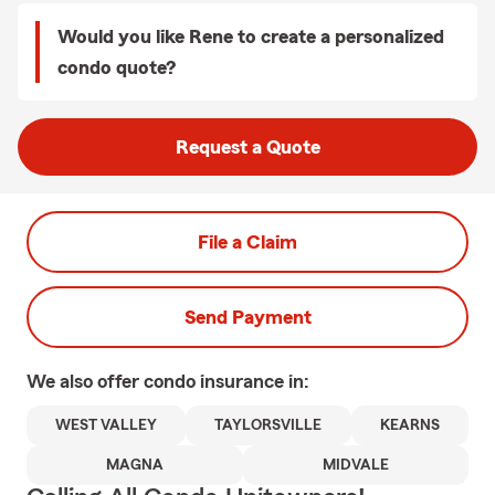
Would you like Rene to create a personalized
condo quote?
Request a Quote
File a Claim
Send Payment
We also offer
condo
insurance in:
WEST VALLEY
TAYLORSVILLE
KEARNS
MAGNA
MIDVALE