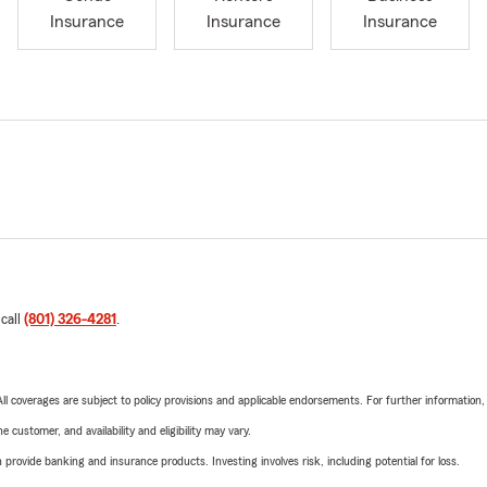
Insurance
Insurance
Insurance
 call
(801) 326-4281
.
 All coverages are subject to policy provisions and applicable endorsements. For further information
 customer, and availability and eligibility may vary.
rovide banking and insurance products. Investing involves risk, including potential for loss.