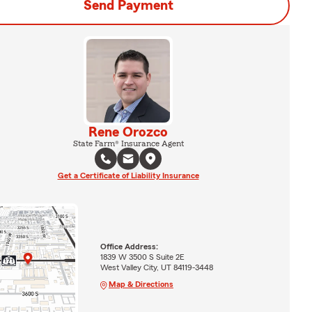
Send Payment
Rene Orozco
State Farm® Insurance Agent
Get a Certificate of Liability Insurance
Office Address:
1839 W 3500 S Suite 2E
West Valley City, UT 84119-3448
Map & Directions