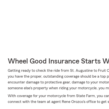
Wheel Good Insurance Starts W
Getting ready to check the ride from St. Augustine to Fruit C
you have the proper, outstanding coverage should be a top pr
encounter damage to protective gear, damage to your motor
someone else's property when riding your motorcycle, you ma
With coverage for your motorcycle from State Farm, you can r
connect with the team at agent Rene Orozco's office to get 