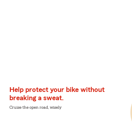
Help protect your bike without
breaking a sweat.
Cruise the open road, wisely