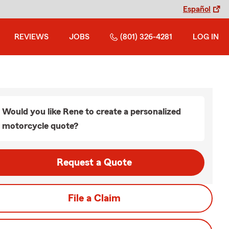
Español
REVIEWS
JOBS
(801) 326-4281
LOG IN
Would you like Rene to create a personalized
motorcycle quote?
Request a Quote
File a Claim