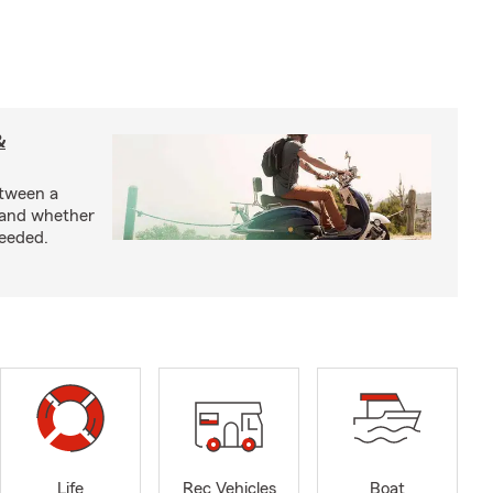
&
etween a
 and whether
needed.
Life
Rec Vehicles
Boat