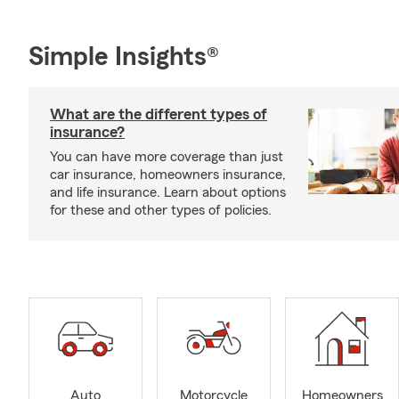
Simple Insights®
What are the different types of
insurance?
You can have more coverage than just
car insurance, homeowners insurance,
and life insurance. Learn about options
for these and other types of policies.
Auto
Motorcycle
Homeowners