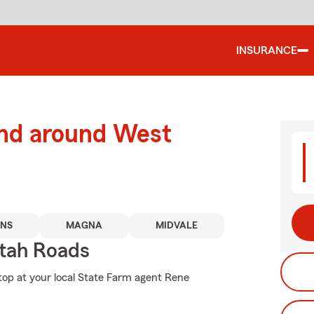
INSURANCE
and around West
NS
MAGNA
MIDVALE
tah Roads
stop at your local State Farm agent Rene