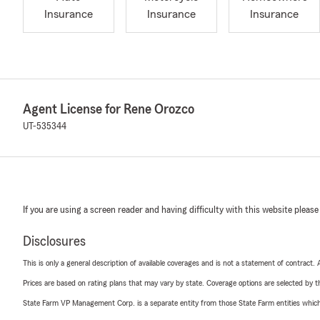
Insurance
Insurance
Insurance
Agent License for Rene Orozco
UT-535344
If you are using a screen reader and having difficulty with this website please
Disclosures
This is only a general description of available coverages and is not a statement of contract.
Prices are based on rating plans that may vary by state. Coverage options are selected by the
State Farm VP Management Corp. is a separate entity from those State Farm entities which p