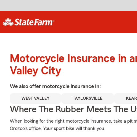
Motorcycle Insurance in 
Valley City
We also offer
motorcycle
insurance in:
WEST VALLEY
TAYLORSVILLE
KEAR
Where The Rubber Meets The U
When looking for the right motorcycle insurance, take a pit 
Orozco's office. Your sport bike will thank you.