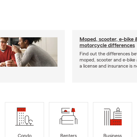
Moped, scooter, e-bike 
motorcycle differences
Find out the differences b
moped, scooter and e-bike
a license and insurance is 
Condo
Renters
Business